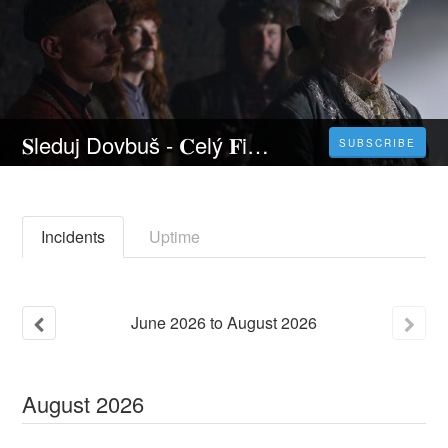
𝐒leduj Dovbuš - 𝐂elý 𝐅ilm Online 2023 Česky CZ/SK DABING HD Kvalite
SUBSCRIBE
Incidents
Uptime
June
2026
to
August
2026
August
2026