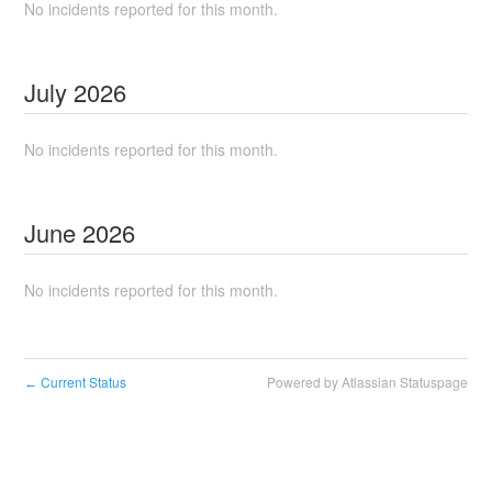
No incidents reported for this month.
July
2026
No incidents reported for this month.
June
2026
No incidents reported for this month.
Current Status
Powered by Atlassian Statuspage
←